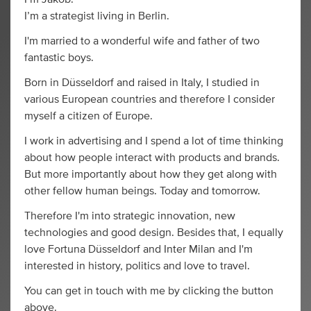
I’m a strategist living in Berlin.
I'm married to a wonderful wife and father of two
fantastic boys.
Born in Düsseldorf and raised in Italy, I studied in
various European countries and therefore I consider
myself a citizen of Europe.
I work in advertising and I spend a lot of time thinking
about how people interact with products and brands.
But more importantly about how they get along with
other fellow human beings. Today and tomorrow.
Therefore I'm into strategic innovation, new
technologies and good design. Besides that, I equally
love Fortuna Düsseldorf and Inter Milan and I'm
interested in history, politics and love to travel.
You can get in touch with me by clicking the button
above.