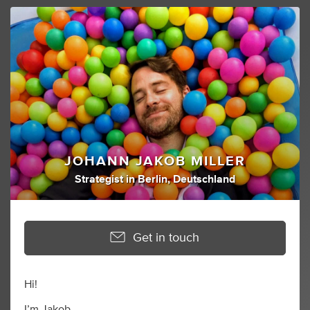
JOHANN JAKOB MILLER
Strategist
in
Berlin, Deutschland
Get in touch
Hi!
I’m Jakob.